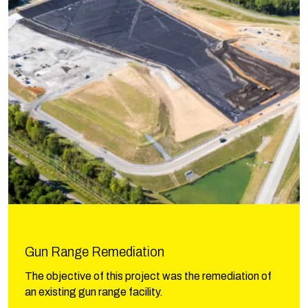
Gun Range Remediation
The objective of this project was the remediation of
an existing gun range facility.