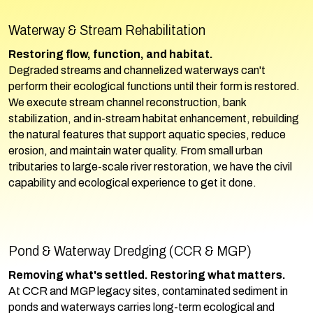
Waterway & Stream Rehabilitation
Restoring flow, function, and habitat.
Degraded streams and channelized waterways can't
perform their ecological functions until their form is restored.
We execute stream channel reconstruction, bank
stabilization, and in-stream habitat enhancement, rebuilding
the natural features that support aquatic species, reduce
erosion, and maintain water quality. From small urban
tributaries to large-scale river restoration, we have the civil
capability and ecological experience to get it done.
Pond & Waterway Dredging (CCR & MGP)
Removing what's settled. Restoring what matters.
At CCR and MGP legacy sites, contaminated sediment in
ponds and waterways carries long-term ecological and