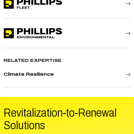
RELATED EXPERTISE
Climate Resilience
Revitalization-to-Renewal
Solutions