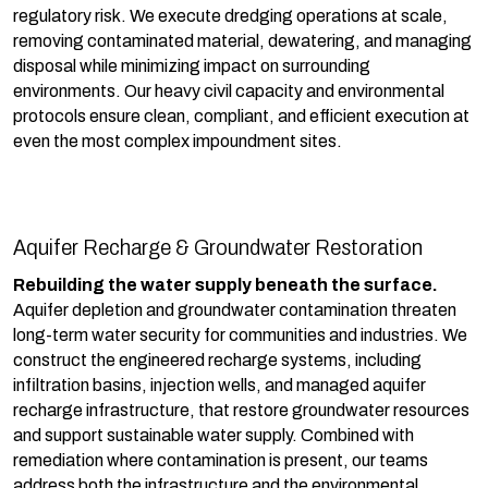
regulatory risk. We execute dredging operations at scale,
removing contaminated material, dewatering, and managing
disposal while minimizing impact on surrounding
environments. Our heavy civil capacity and environmental
protocols ensure clean, compliant, and efficient execution at
even the most complex impoundment sites.
Aquifer Recharge & Groundwater Restoration
Rebuilding the water supply beneath the surface.
Aquifer depletion and groundwater contamination threaten
long-term water security for communities and industries. We
construct the engineered recharge systems, including
infiltration basins, injection wells, and managed aquifer
recharge infrastructure, that restore groundwater resources
and support sustainable water supply. Combined with
remediation where contamination is present, our teams
address both the infrastructure and the environmental