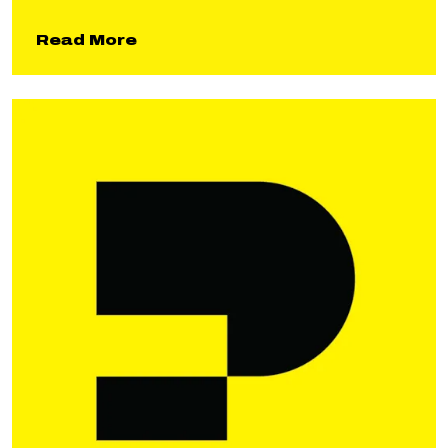
about Gun Range Remediation
Read More