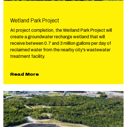
Wetland Park Project
At project completion, the Wetland Park Project will
create a groundwater recharge wetland that will
receive between 0.7 and 3 million gallons per day of
reclaimed water from the nearby city's wastewater
treatment facility.
about Wetland Park Project
Read More