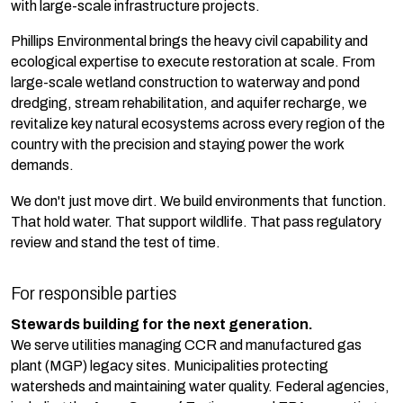
with large-scale infrastructure projects.
Phillips Environmental brings the heavy civil capability and
ecological expertise to execute restoration at scale. From
large-scale wetland construction to waterway and pond
dredging, stream rehabilitation, and aquifer recharge, we
revitalize key natural ecosystems across every region of the
country with the precision and staying power the work
demands.
We don't just move dirt. We build environments that function.
That hold water. That support wildlife. That pass regulatory
review and stand the test of time.
For responsible parties
Stewards building for the next generation
.
We serve utilities managing CCR and manufactured gas
plant (MGP) legacy sites. Municipalities protecting
watersheds and maintaining water quality. Federal agencies,