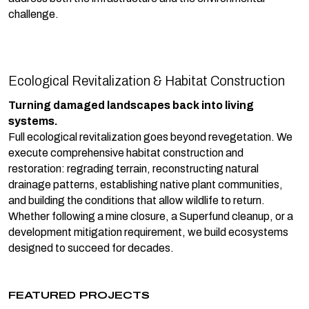
challenge.
Ecological Revitalization & Habitat Construction
Turning damaged landscapes back into living
systems.
Full ecological revitalization goes beyond revegetation. We
execute comprehensive habitat construction and
restoration: regrading terrain, reconstructing natural
drainage patterns, establishing native plant communities,
and building the conditions that allow wildlife to return.
Whether following a mine closure, a Superfund cleanup, or a
development mitigation requirement, we build ecosystems
designed to succeed for decades.
FEATURED PROJECTS