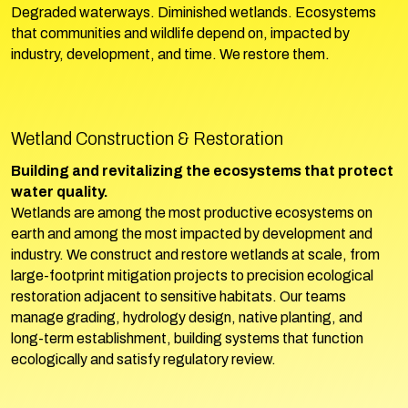
Degraded waterways. Diminished wetlands. Ecosystems
that communities and wildlife depend on, impacted by
industry, development, and time. We restore them.
Wetland Construction & Restoration
Building and revitalizing the ecosystems that protect
water quality.
Wetlands are among the most productive ecosystems on
earth and among the most impacted by development and
industry. We construct and restore wetlands at scale, from
large-footprint mitigation projects to precision ecological
restoration adjacent to sensitive habitats. Our teams
manage grading, hydrology design, native planting, and
long-term establishment, building systems that function
ecologically and satisfy regulatory review.