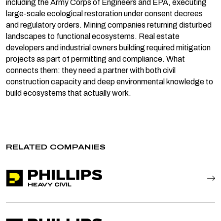
including the Army Corps of Engineers and EPA, executing
large-scale ecological restoration under consent decrees
and regulatory orders. Mining companies returning disturbed
landscapes to functional ecosystems. Real estate
developers and industrial owners building required mitigation
projects as part of permitting and compliance. What
connects them: they need a partner with both civil
construction capacity and deep environmental knowledge to
build ecosystems that actually work.
RELATED COMPANIES