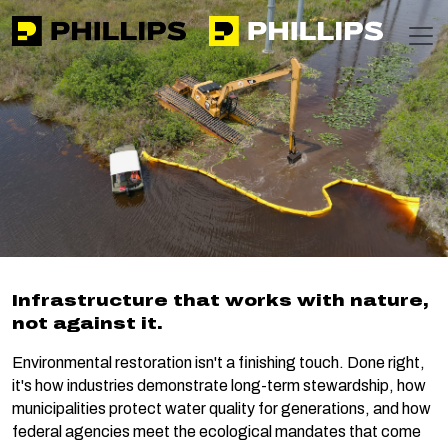
Phillips
https://apps-phillipsinc-public-f0g9f5bzamg6c7gb.nort
T
Home
Markets
Restoration
Restoration
Infrastructure that works with nature,
not against it.
Environmental restoration isn't a finishing touch. Done right,
it's how industries demonstrate long-term stewardship, how
municipalities protect water quality for generations, and how
federal agencies meet the ecological mandates that come