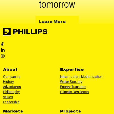
tomorrow
about Learn More
Learn More
Phillips Facebook social media
Phillips LinkedIn social media
Phillips Instagram social media
About
Expertise
Companies
Infrastructure Modernization
History
Water Security
Advantages
Energy Transition
Philosophy
Climate Resilience
Values
Leadership
Markets
Projects