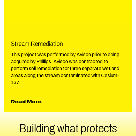
Stream Remediation
This project was performed by Avisco prior to being
acquired by Phillips. Avisco was contracted to
perform soil remediation for three separate wetland
areas along the stream contaminated with Cesium-
137.
about Stream Remediation
Read More
Building what protects