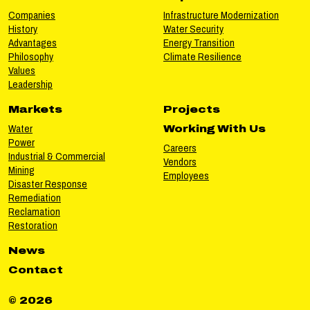
Companies
Infrastructure Modernization
History
Water Security
Advantages
Energy Transition
Philosophy
Climate Resilience
Values
Leadership
Markets
Projects
Water
Working With Us
Power
Careers
Industrial & Commercial
Vendors
Mining
Employees
Disaster Response
Remediation
Reclamation
Restoration
News
Contact
© 2026