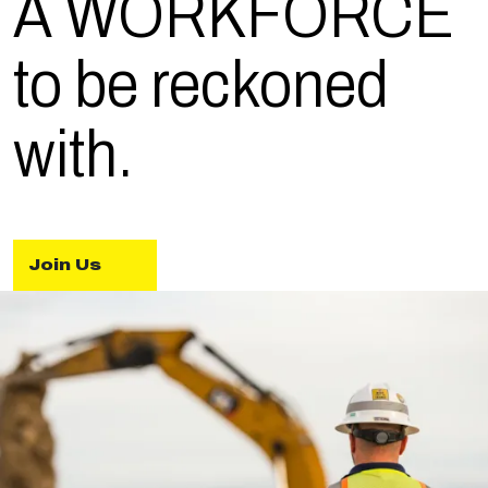
A WORK
FORCE
to be reckoned
with.
Join Us