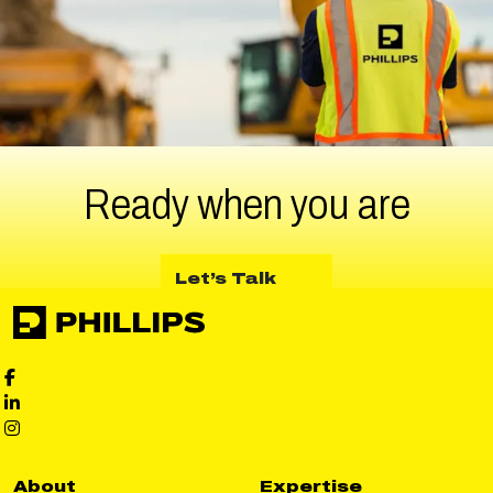
Ready when
you are
about Let’s Talk
Let’s Talk
Phillips Facebook social media
Phillips LinkedIn social media
Phillips Instagram social media
About
Expertise