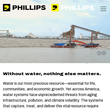
Phillips
https://apps-phillipsinc-public-f0g9f5bzamg6c7gb.nort
T
Home
Expertise
Water Security
Water Security
pause 
pla
Without water, nothing else matters.
Water is our most precious resource—essential for life,
communities, and economic growth. Yet across America,
water systems face unprecedented threats from aging
infrastructure, pollution, and climate volatility. The systems
that capture, treat, and deliver this vital resource require