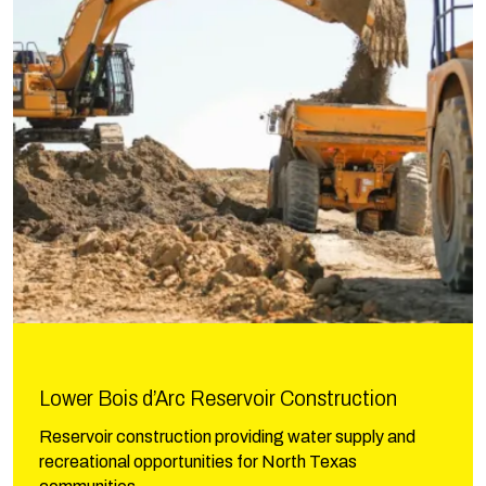
Lower Bois d’Arc Reservoir Construction
Reservoir construction providing water supply and
recreational opportunities for North Texas