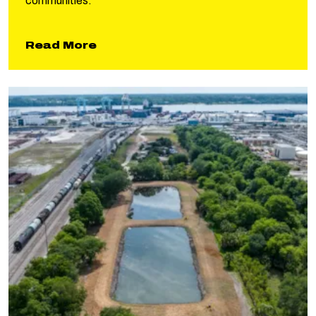
communities.
about Lower Bois d’Arc Reservoi
Read More