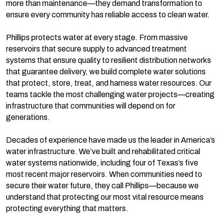
more than maintenance—they demand transformation to
ensure every community has reliable access to clean water.
Phillips protects water at every stage. From massive
reservoirs that secure supply to advanced treatment
systems that ensure quality to resilient distribution networks
that guarantee delivery, we build complete water solutions
that protect, store, treat, and harness water resources. Our
teams tackle the most challenging water projects—creating
infrastructure that communities will depend on for
generations.
Decades of experience have made us the leader in America’s
water infrastructure. We’ve built and rehabilitated critical
water systems nationwide, including four of Texas’s five
most recent major reservoirs. When communities need to
secure their water future, they call Phillips—because we
understand that protecting our most vital resource means
protecting everything that matters.