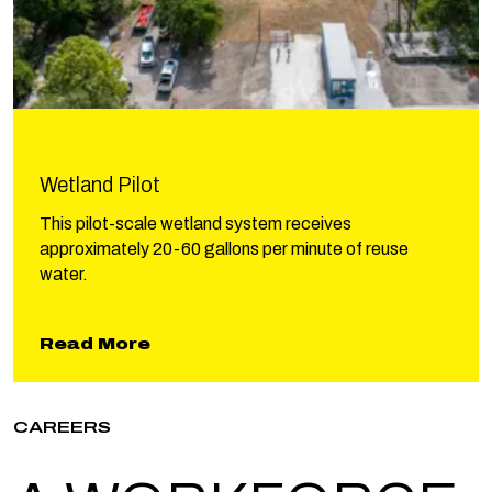
Wetland Pilot
This pilot-scale wetland system receives
approximately 20-60 gallons per minute of reuse
water.
about Wetland Pilot
Read More
CAREERS