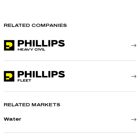
RELATED COMPANIES
RELATED MARKETS
Water