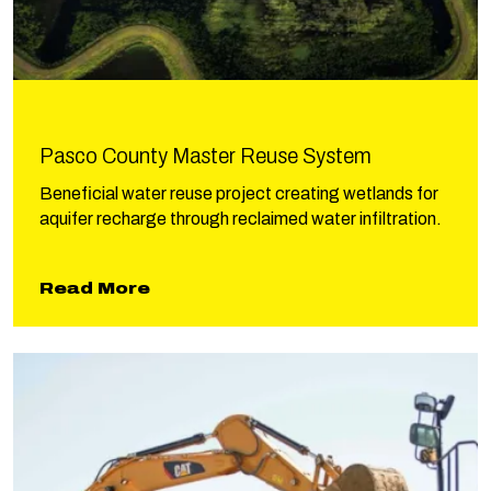
Pasco County Master Reuse System
Beneficial water reuse project creating wetlands for
aquifer recharge through reclaimed water infiltration.
about Pasco County Master Reu
Read More