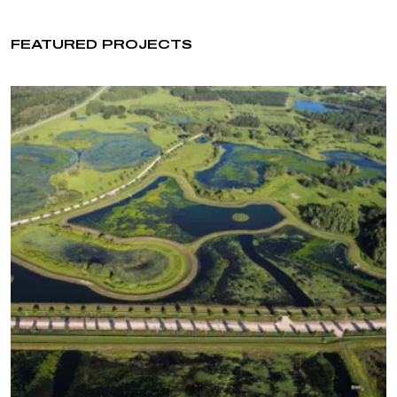
FEATURED PROJECTS