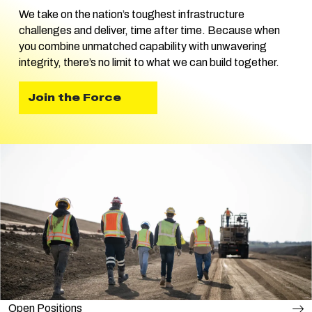
We take on the nation’s toughest infrastructure
challenges and deliver, time after time. Because when
you combine unmatched capability with unwavering
integrity, there’s no limit to what we can build together.
Join the Force
Open Positions