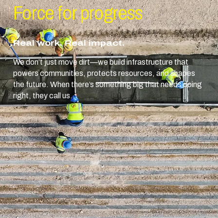
Force for
progress
Real work. Real impact.
We don’t just move dirt—we build infrastructure that
powers communities, protects resources, and shapes
the future. When there’s something big that needs doing
right, they call us.