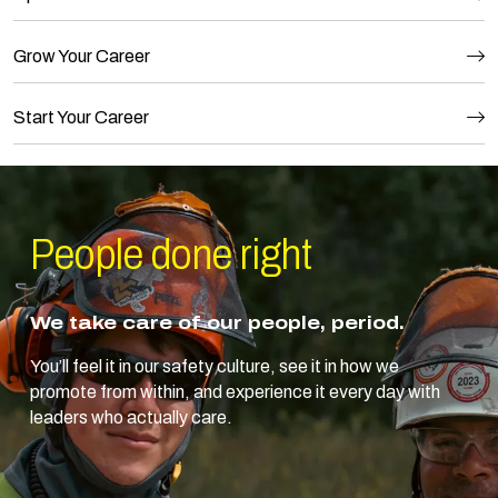
Grow Your Career
Start Your Career
People done
right
We take care of our people, period.
You’ll feel it in our safety culture, see it in how we
promote from within, and experience it every day with
leaders who actually care.