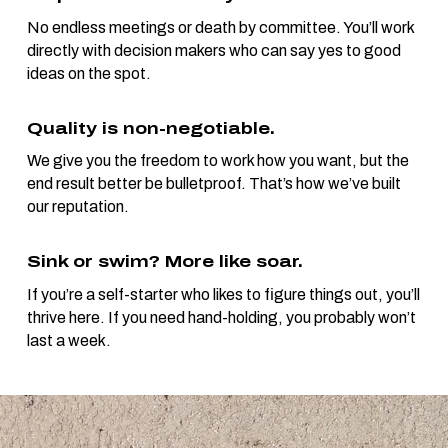
No endless meetings or death by committee. You’ll work
directly with decision makers who can say yes to good
ideas on the spot.
Quality is non-negotiable.
We give you the freedom to work how you want, but the
end result better be bulletproof. That’s how we’ve built
our reputation.
Sink or swim? More like soar.
If you’re a self-starter who likes to figure things out, you’ll
thrive here. If you need hand-holding, you probably won’t
last a week.