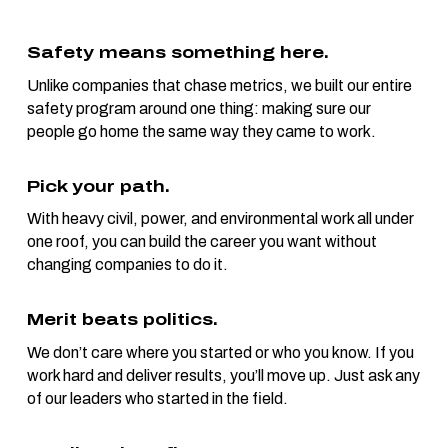
Safety means something here.
Unlike companies that chase metrics, we built our entire
safety program around one thing: making sure our
people go home the same way they came to work.
Pick your path.
With heavy civil, power, and environmental work all under
one roof, you can build the career you want without
changing companies to do it.
Merit beats politics.
We don’t care where you started or who you know. If you
work hard and deliver results, you’ll move up. Just ask any
of our leaders who started in the field.