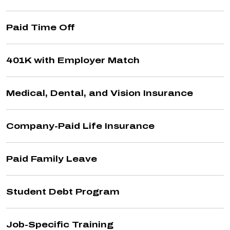
Paid Time Off
401K with Employer Match
Medical, Dental, and Vision Insurance
Company-Paid Life Insurance
Paid Family Leave
Student Debt Program
Job-Specific Training