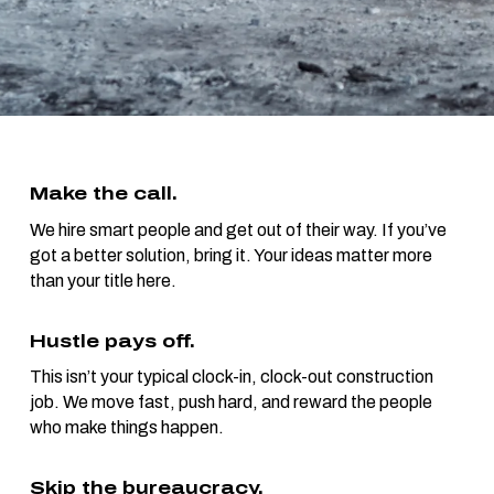
Make the call.
We hire smart people and get out of their way. If you’ve
got a better solution, bring it. Your ideas matter more
than your title here.
Hustle pays off.
This isn’t your typical clock-in, clock-out construction
job. We move fast, push hard, and reward the people
who make things happen.
Skip the bureaucracy.