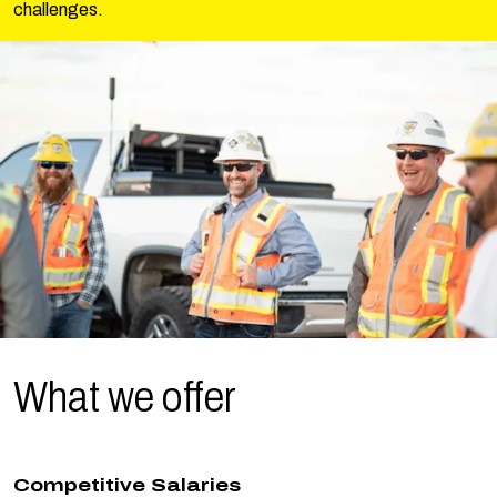
challenges.
What we
offer
Competitive Salaries