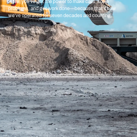
Here, you’ve got the power to make calls, solve
problems, and get work done—because that’s how
we’ve operated for seven decades and counting.