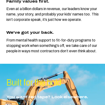
Family values first.
Even at a billion dollars in revenue, our leaders know your
name, your story, and probably your kids’ names too. This
isn’t corporate speak, it’s just how we operate.
We’ve got your back.
From mental health support to fit-for-duty programs to
stopping work when something’s off, we take care of our
people in ways most contractors don’t even think about.
Built for the
bold
You want red tape? Look elsewhere.