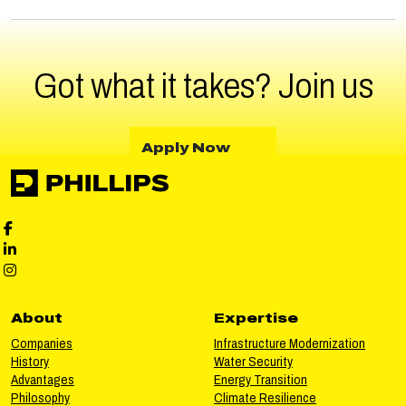
Got what it takes?
Join us
about Apply Now
Apply Now
Phillips Facebook social media
Phillips LinkedIn social media
Phillips Instagram social media
About
Expertise
Companies
Infrastructure Modernization
History
Water Security
Advantages
Energy Transition
Philosophy
Climate Resilience