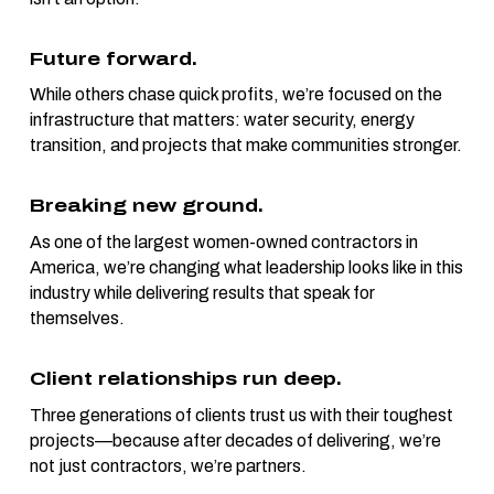
Future forward.
While others chase quick profits, we’re focused on the
infrastructure that matters: water security, energy
transition, and projects that make communities stronger.
Breaking new ground.
As one of the largest women-owned contractors in
America, we’re changing what leadership looks like in this
industry while delivering results that speak for
themselves.
Client relationships run deep.
Three generations of clients trust us with their toughest
projects—because after decades of delivering, we’re
not just contractors, we’re partners.