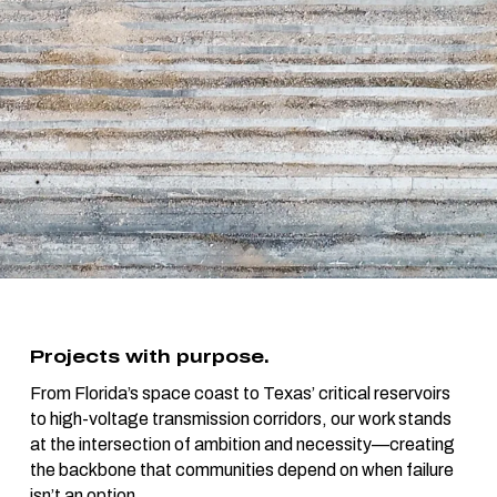
Projects with purpose.
From Florida’s space coast to Texas’ critical reservoirs
to high-voltage transmission corridors, our work stands
at the intersection of ambition and necessity—creating
the backbone that communities depend on when failure
isn’t an option.