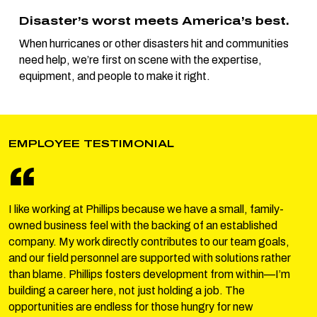
Disaster’s worst meets America’s best.
When hurricanes or other disasters hit and communities
need help, we’re first on scene with the expertise,
equipment, and people to make it right.
EMPLOYEE TESTIMONIAL
“
I like working at Phillips because we have a small, family-
owned business feel with the backing of an established
company. My work directly contributes to our team goals,
and our field personnel are supported with solutions rather
than blame. Phillips fosters development from within—I’m
building a career here, not just holding a job. The
opportunities are endless for those hungry for new