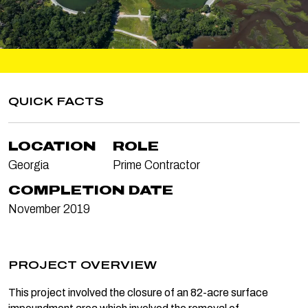
QUICK FACTS
LOCATION
ROLE
Georgia
Prime Contractor
COMPLETION DATE
November 2019
PROJECT OVERVIEW
This project involved the closure of an 82-acre surface