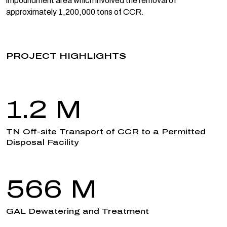
impoundment area which involved the removal of
approximately 1,200,000 tons of CCR.
PROJECT HIGHLIGHTS
1.2 M
TN Off-site Transport of CCR to a Permitted
Disposal Facility
566 M
GAL Dewatering and Treatment