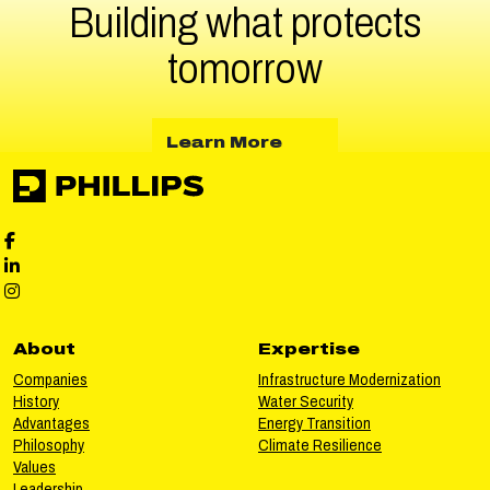
Building what protects
tomorrow
about Learn More
Learn More
Phillips Facebook social media
Phillips LinkedIn social media
Phillips Instagram social media
About
Expertise
Companies
Infrastructure Modernization
History
Water Security
Advantages
Energy Transition
Philosophy
Climate Resilience
Values
Leadership