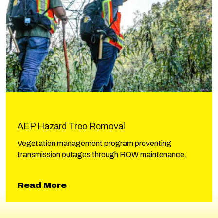
AEP Hazard Tree Removal
Vegetation management program preventing
transmission outages through ROW maintenance.
about AEP Hazard Tree Removal
Read More