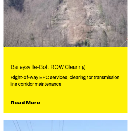
Baileysville-Bolt ROW Clearing
Right-of-way EPC services, clearing for transmission
line corridor maintenance
about Baileysville-Bolt ROW Clear
Read More