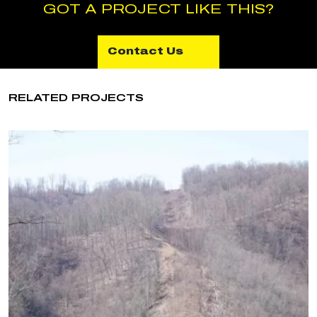
GOT A PROJECT LIKE THIS?
Contact Us
RELATED PROJECTS