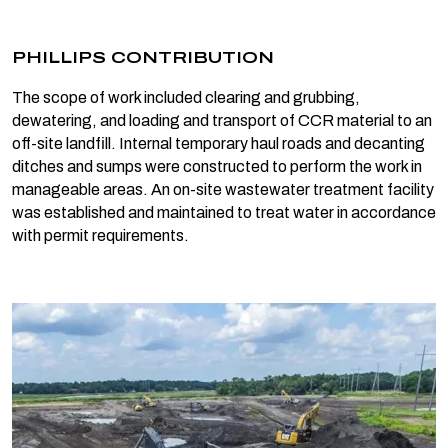
PHILLIPS CONTRIBUTION
The scope of work included clearing and grubbing,
dewatering, and loading and transport of CCR material to an
off-site landfill. Internal temporary haul roads and decanting
ditches and sumps were constructed to perform the work in
manageable areas. An on-site wastewater treatment facility
was established and maintained to treat water in accordance
with permit requirements.