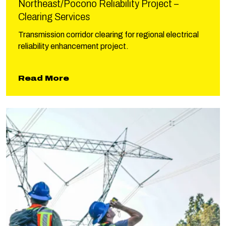
Northeast/Pocono Reliability Project –
Clearing Services
Transmission corridor clearing for regional electrical
reliability enhancement project.
about Northeast/Pocono Reliabili
Read More