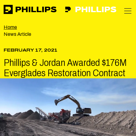
Phillips
https://apps-phillipsinc-public-f0g9f5bzamg6c7gb.nort
T
Home
News Article
FEBRUARY 17, 2021
Phillips & Jordan Awarded $176M
Everglades Restoration Contract