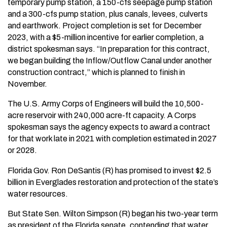
temporary pump station, a 150-cfs seepage pump station
and a 300-cfs pump station, plus canals, levees, culverts
and earthwork. Project completion is set for December
2023, with a $5-million incentive for earlier completion, a
district spokesman says. “In preparation for this contract,
we began building the Inflow/Outflow Canal under another
construction contract,” which is planned to finish in
November.
The U.S. Army Corps of Engineers will build the 10,500-
acre reservoir with 240,000 acre-ft capacity. A Corps
spokesman says the agency expects to award a contract
for that work late in 2021 with completion estimated in 2027
or 2028.
Florida Gov. Ron DeSantis (R) has promised to invest $2.5
billion in Everglades restoration and protection of the state’s
water resources.
But State Sen. Wilton Simpson (R) began his two-year term
as president of the Florida senate, contending that water