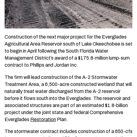
Construction of the next major project for the Everglades
Agricultural Area Reservoir south of Lake Okeechobee is set
to begin in April following the South Florida Water
Management District’s award of a $175.8-million lump-sum
contract to Phillips and Jordan Inc.
The firm will lead construction of the A-2 Stormwater
Treatment Area, a 6,500-acre constructed wetland that will
naturally treat water discharged from the A-2 reservoir
before it flows south into the Everglades. The reservoir and
associated structures are part of an estimated $1.8-billion
project under the joint state and federal Comprehensive
Everglades
Restoration
Plan.
The stormwater contract includes construction of a 650-cfs