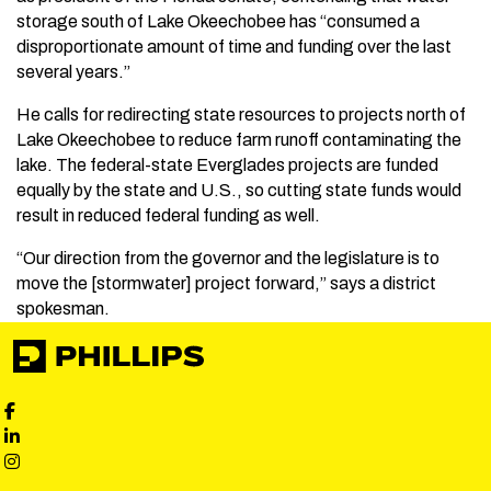
storage south of Lake Okeechobee has “consumed a
disproportionate amount of time and funding over the last
several years.”
He calls for redirecting state resources to projects north of
Lake Okeechobee to reduce farm runoff contaminating the
lake. The federal-state Everglades projects are funded
equally by the state and U.S., so cutting state funds would
result in reduced federal funding as well.
“Our direction from the governor and the legislature is to
move the [stormwater] project forward,” says a district
spokesman.
Phillips Facebook social media
Phillips LinkedIn social media
Phillips Instagram social media