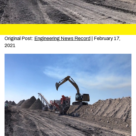
Original Post:
Engineering News Record
| February 17,
2021