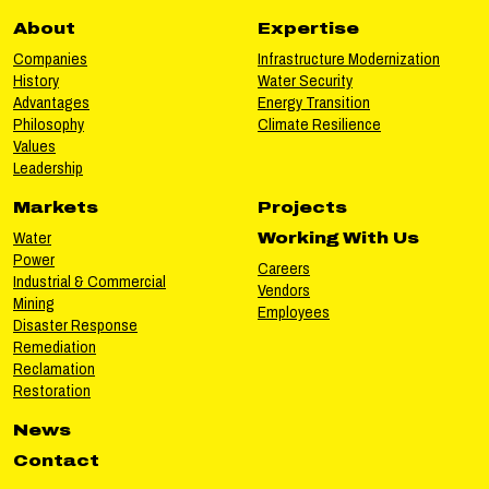
About
Expertise
Companies
Infrastructure Modernization
History
Water Security
Advantages
Energy Transition
Philosophy
Climate Resilience
Values
Leadership
Markets
Projects
Water
Working With Us
Power
Careers
Industrial & Commercial
Vendors
Mining
Employees
Disaster Response
Remediation
Reclamation
Restoration
News
Contact